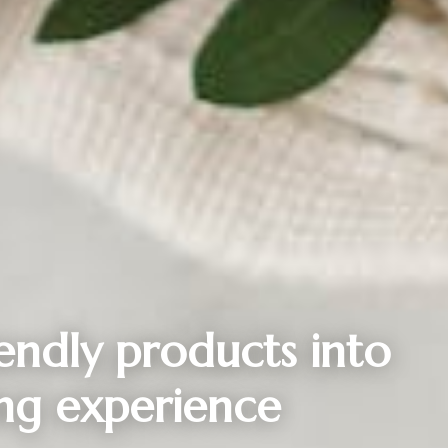
iendly products into
ng experience