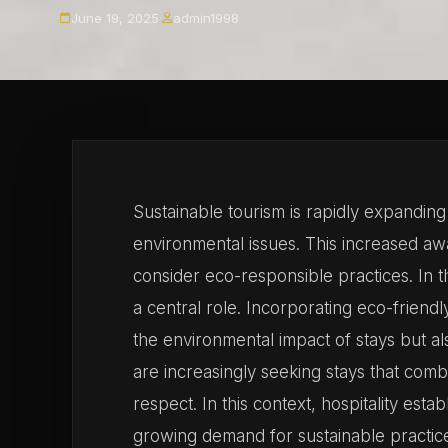
June 19, 2025
·
admin1998
Sustainable tourism is rapidly expandi
environmental issues. This increased a
consider eco-responsible practices. In t
a central role. Incorporating eco-friend
the environmental impact of stays but 
are increasingly seeking stays that comb
respect. In this context, hospitality est
growing demand for sustainable practic