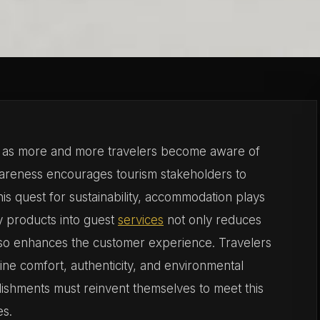
ng as more and more travelers become aware of
wareness encourages tourism stakeholders to
his quest for sustainability, accommodation plays
ly products into guest
services
not only reduces
also enhances the customer experience. Travelers
ine comfort, authenticity, and environmental
ablishments must reinvent themselves to meet this
es.