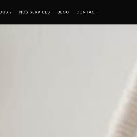
OUS ?
NOS SERVICES
BLOG
CONTACT