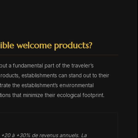
ible welcome products?
t a fundamental part of the traveler’s
roducts, establishments can stand out to their
nstrate the establishment’s environmental
ons that minimize their ecological footprint.
t +20 à +30% de revenus annuels. La