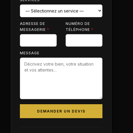
ADRESSE DE
NUMÉRO DE
MESSAGERIE
*
TÉLÉPHONE
*
MESSAGE
DEMANDER UN DEVIS