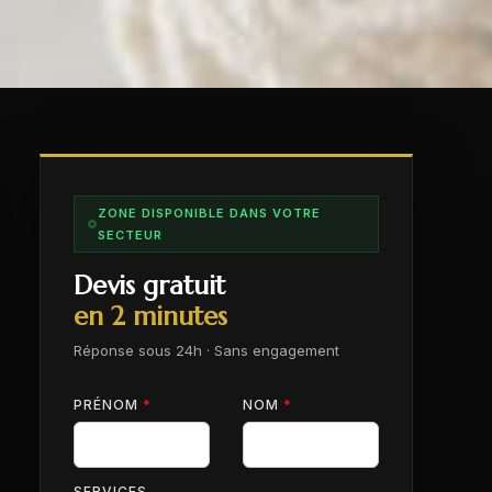
ZONE DISPONIBLE DANS VOTRE
SECTEUR
Devis gratuit
en 2 minutes
Réponse sous 24h · Sans engagement
PRÉNOM
*
NOM
*
SERVICES