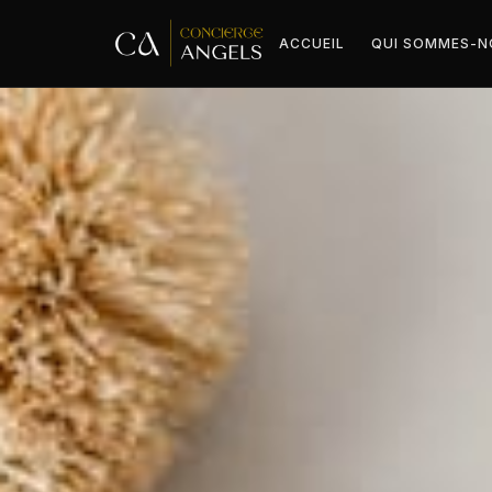
ACCUEIL
QUI SOMMES-N