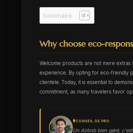
Sommaire
Why choose eco-respons
Welcome products are not mere extras bu
experience. By opting for eco-friendly p
clientele. Today, it is essential to demo
commitment, as many travelers favor opti
CONSEIL DE PRO
Un Airbnb bien géré, c'es