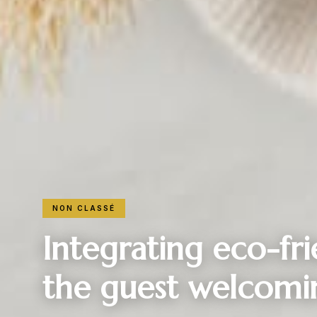
NON CLASSÉ
Integrating eco-fr
the guest welcomi