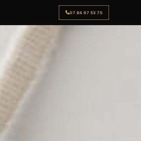
07 84 67 53 75