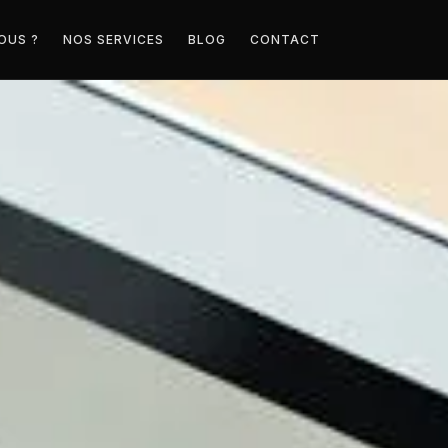
OUS ?
NOS SERVICES
BLOG
CONTACT