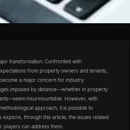
ajor transformation. Confronted with
expectations from property owners and tenants,
become a major concern for industry
llenges imposed by distance—whether in property
ants—seem insurmountable. However, with
methodological approach, it is possible to
 explore, through this article, the issues related
r players can address them.