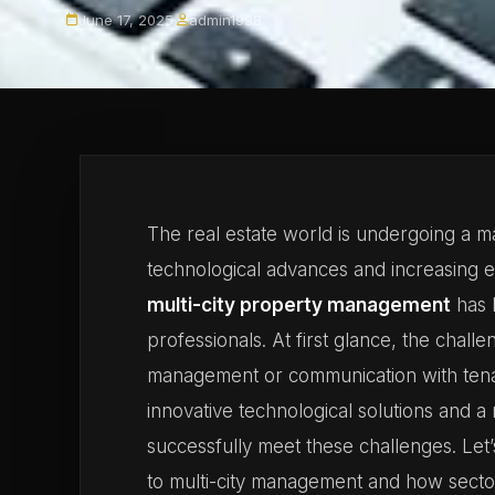
June 17, 2025
·
admin1998
The real estate world is undergoing a m
technological advances and increasing 
multi-city property management
has 
professionals. At first glance, the cha
management or communication with ten
innovative technological solutions and a 
successfully meet these challenges. Let’s
to multi-city management and how secto