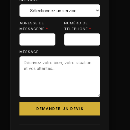
ADRESSE DE
NUMÉRO DE
MESSAGERIE
*
TÉLÉPHONE
*
MESSAGE
DEMANDER UN DEVIS