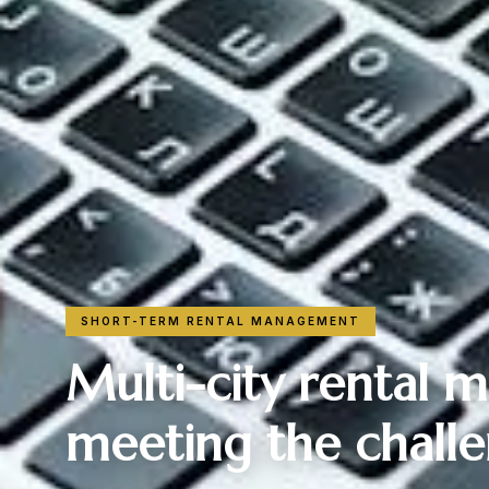
SHORT-TERM RENTAL MANAGEMENT
Multi-city rental
meeting the challe