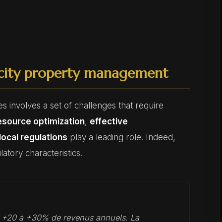
-city property management
s involves a set of challenges that require
esource optimization
,
effective
local regulations
play a leading role. Indeed,
atory characteristics.
t +20 à +30% de revenus annuels. La