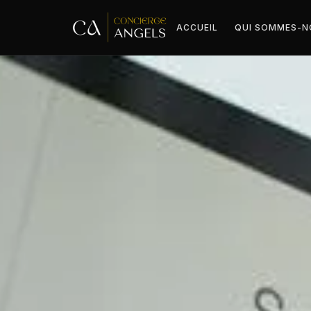
ACCUEIL
QUI SOMMES-N