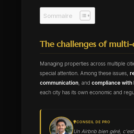
Sommaire
The challenges of multi
Managing properties across multiple citie
special attention. Among these issues,
r
communication
, and
compliance with 
each city has its own economic and regul
CONSEIL DE PRO
Un Airbnb bien géré, c'es