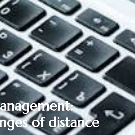
 management:
nges of distance