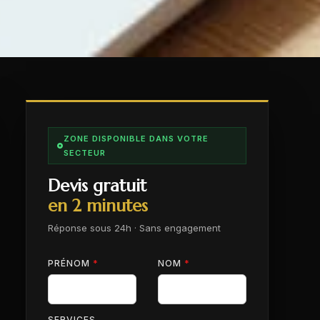
ZONE DISPONIBLE DANS VOTRE
SECTEUR
Devis gratuit
en 2 minutes
Réponse sous 24h · Sans engagement
PRÉNOM
*
NOM
*
SERVICES