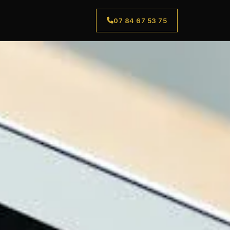
07 84 67 53 75