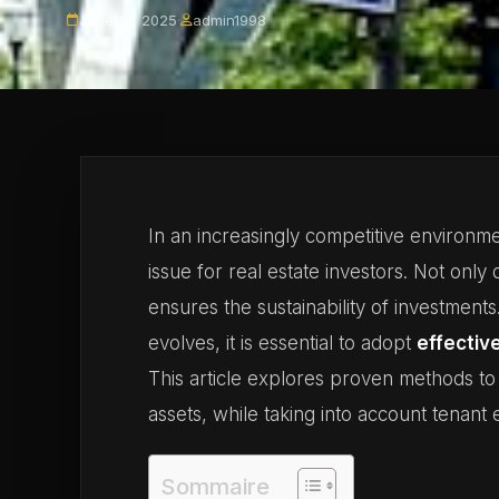
June 10, 2025
·
admin1998
In an increasingly competitive environ
issue for real estate investors. Not only d
ensures the sustainability of investments
evolves, it is essential to adopt
effectiv
This article explores proven methods to
assets, while taking into account tenan
Sommaire