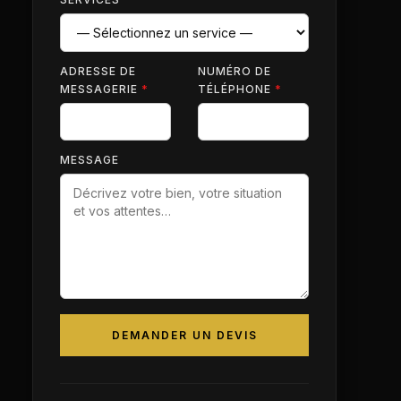
ADRESSE DE
NUMÉRO DE
MESSAGERIE
*
TÉLÉPHONE
*
MESSAGE
DEMANDER UN DEVIS