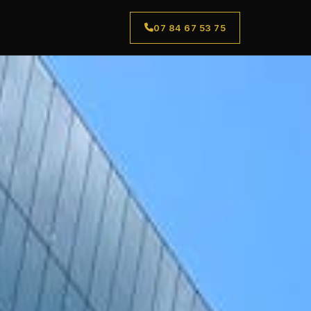
07 84 67 53 75