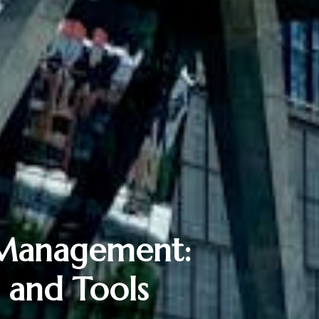
 Management:
s and Tools