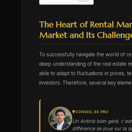
The Heart of Rental Ma
Market and Its Challeng
To successfully navigate the world of ren
deep understanding of the real estate 
able to adapt to fluctuations in prices,
investors. Therefore, several key eleme
CONSEIL DE PRO
Un Airbnb bien géré, c'es
différence se joue sur la qu