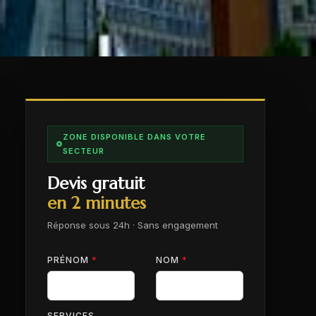
ZONE DISPONIBLE DANS VOTRE
SECTEUR
Devis gratuit
en 2 minutes
Réponse sous 24h · Sans engagement
PRÉNOM
*
NOM
*
SERVICES