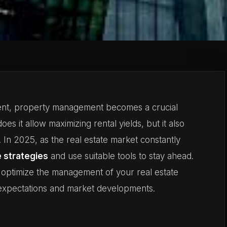
ment, property management becomes a crucial
oes it allow maximizing rental yields, but it also
. In 2025, as the real estate market constantly
e strategies
and use suitable tools to stay ahead.
 optimize the management of your real estate
t expectations and market developments.