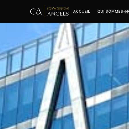
ACCUEIL
QUI SOMMES-N