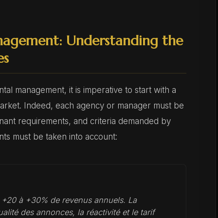
nagement: Understanding the
es
tal management, it is imperative to start with a
market. Indeed, each agency or manager must be
 tenant requirements, and criteria demanded by
nts must be taken into account:
t +20 à +30% de revenus annuels. La
alité des annonces, la réactivité et le tarif