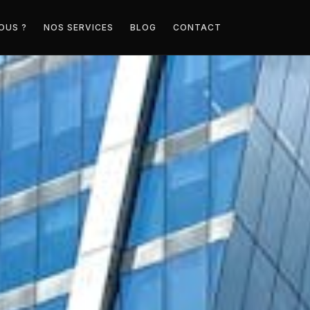
OUS ?
NOS SERVICES
BLOG
CONTACT