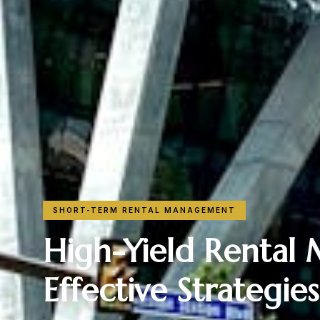
SHORT-TERM RENTAL MANAGEMENT
High-Yield Rental
Effective Strategie