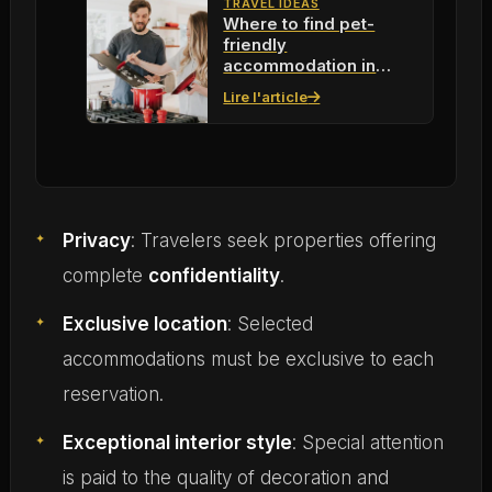
TRAVEL IDEAS
Where to find pet-
friendly
accommodation in
2026 to live with your
Lire l'article
pets
Privacy
: Travelers seek properties offering
complete
confidentiality
.
Exclusive location
: Selected
accommodations must be exclusive to each
reservation.
Exceptional interior style
: Special attention
is paid to the quality of decoration and