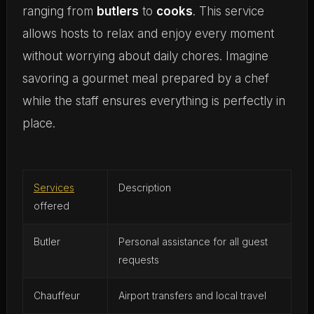
ranging from
butlers
to
cooks
. This service
allows hosts to relax and enjoy every moment
without worrying about daily chores. Imagine
savoring a gourmet meal prepared by a chef
while the staff ensures everything is perfectly in
place.
Services
Description
offered
Butler
Personal assistance for all guest
requests
Chauffeur
Airport transfers and local travel