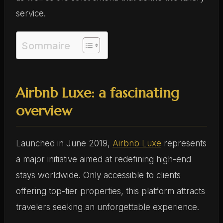
service.
Sommaire
Airbnb Luxe: a fascinating
overview
Launched in June 2019,
Airbnb Luxe
represents
a major initiative aimed at redefining high-end
stays worldwide. Only accessible to clients
offering top-tier properties, this platform attracts
travelers seeking an unforgettable experience.