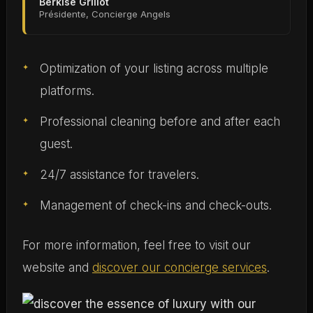
Berkise Grillot
Présidente, Concierge Angels
Optimization of your listing across multiple
platforms.
Professional cleaning before and after each
guest.
24/7 assistance for travelers.
Management of check-ins and check-outs.
For more information, feel free to visit our
website and
discover our concierge services
.