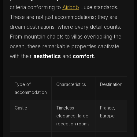
criteria conforming to
Airbnb
Luxe standards.
These are not just accommodations; they are
dream destinations, where every detail counts.
From mountain chalets to villas overlooking the
ocean, these remarkable properties captivate
with their
aesthetics
and
comfort
.
Type of
Characteristics
Destination
accommodation
Castle
Timeless
France,
elegance, large
Europe
reception rooms