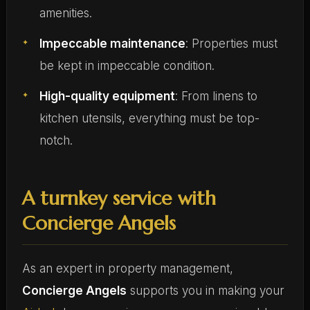
amenities.
Impeccable maintenance
: Properties must
be kept in impeccable condition.
High-quality equipment
: From linens to
kitchen utensils, everything must be top-
notch.
A turnkey service with
Concierge Angels
As an expert in property management,
Concierge Angels
supports you in making your