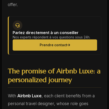
offer.
Parlez directement à un conseiller
Nos experts répondent à vos questions sous 24h.
Prendre contact
The promise of Airbnb Luxe: a
personalized journey
With
Airbnb Luxe
, each client benefits from a
personal travel designer, whose role goes