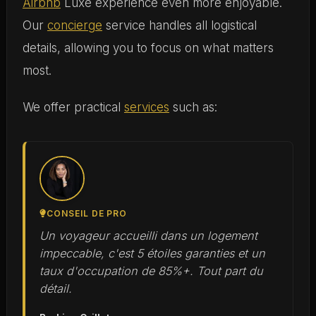
Airbnb
Luxe experience even more enjoyable.
Our
concierge
service handles all logistical
details, allowing you to focus on what matters
most.
We offer practical
services
such as:
CONSEIL DE PRO
Un voyageur accueilli dans un logement
impeccable, c'est 5 étoiles garanties et un
taux d'occupation de 85%+. Tout part du
détail.