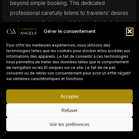
beyond simple booking. This dedicated
professional carefully listens to travelers’ desires
and ensures that every detail is orchestrated
Gérer le consentement
perfectly before their arrival. Whether you want
a butler service, specific culinary experiences,
Pour offrir les meilleures expériences, nous utilisons des
technologies telles que les cookies pour stocker et/ou accéder aux
or wellness treatments, your travel designer will
informations des appareils. Le fait de consentir à ces technologies
nous permettra de traiter des données telles que le comportement
meet all your expectations.
de navigation ou les ID uniques sur ce site. Le fait de ne pas
consentir ou de retirer son consentement peut avoir un effet négatif
sur certaines caractéristiques et fonctions.
Exceptionally curated
Accepter
properties
Refuser
PROPRIÉTAIRE D'UN
AIRBNB / LOCATION
To join the Airbnb Luxe selection, each property
×
COURTE DURÉE ?
Demander un devis gratuit →
Voir les préférences
Déléguez la gestion
undergoes a rigorous inspection based on
300
à Concierge Angels