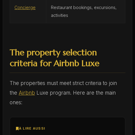
Concierge
Restaurant bookings, excursions,
activities
The property selection
criteria for Airbnb Luxe
The properties must meet strict criteria to join
the
Airbnb
Luxe program. Here are the main
ones:
À LIRE AUSSI