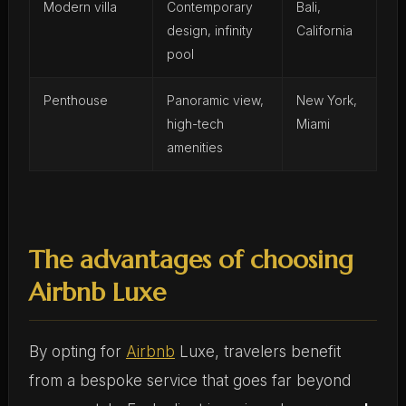
Modern villa
Contemporary
Bali,
design, infinity
California
pool
Penthouse
Panoramic view,
New York,
high-tech
Miami
amenities
The advantages of choosing
Airbnb Luxe
By opting for
Airbnb
Luxe, travelers benefit
from a bespoke service that goes far beyond