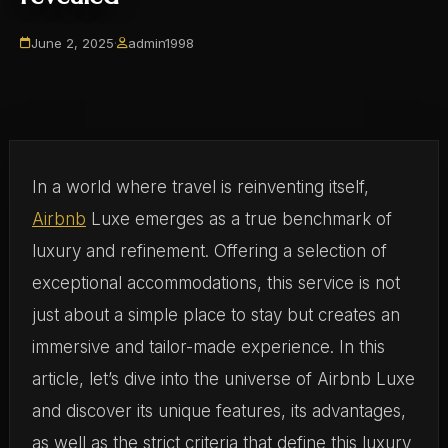
June 2, 2025
·
admin1998
In a world where travel is reinventing itself,
Airbnb
Luxe emerges as a true benchmark of
luxury and refinement. Offering a selection of
exceptional accommodations, this service is not
just about a simple place to stay but creates an
immersive and tailor-made experience. In this
article, let’s dive into the universe of Airbnb Luxe
and discover its unique features, its advantages,
as well as the strict criteria that define this luxury