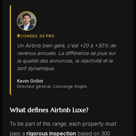
CONSEIL DE PRO
Un Airbnb bien géré, c'est +20 à +30% de
revenus annuels. La différence se joue sur
la qualité des annonces, la réactivité et le
tarif dynamique.
Kevin Grillot
Directeur général, Concierge Angels
What defines Airbnb Luxe?
To be part of this range, each property must
pass a
rigorous inspection
based on 300