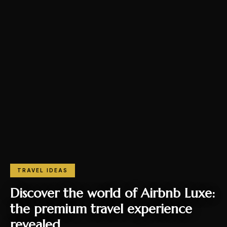
TRAVEL IDEAS
Discover the world of Airbnb Luxe:
the premium travel experience
revealed