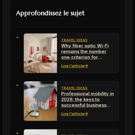
Approfondissez le sujet
TRAVEL IDEAS
Why fiber optic Wi-Fi
remains the number
one criterion for
mobile professionals in
Lire l'article
2026
TRAVEL IDEAS
Professional mobility in
2026: the keys to
successful business
travel
Lire l'article