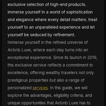
Immerse yourself in the refined universe of
Airbnb Luxe, where each stay turns into an
exceptional experience. Since its launch in 2019,
this exclusive service reflects a commitment to
excellence, offering wealthy travelers not only
prestigious properties but also a range of
personalized
services
. In this guide, we will
explore the advantages, eligibility criteria, and
unique opportunities that Airbnb Luxe has to