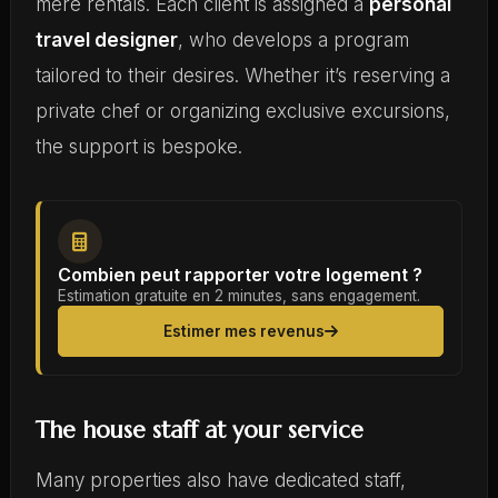
mere rentals. Each client is assigned a
personal
travel designer
, who develops a program
tailored to their desires. Whether it’s reserving a
private chef or organizing exclusive excursions,
the support is bespoke.
Combien peut rapporter votre logement ?
Estimation gratuite en 2 minutes, sans engagement.
Estimer mes revenus
The house staff at your service
Many properties also have dedicated staff,