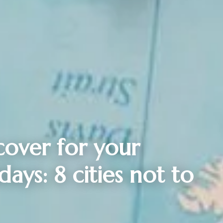
cover for your
ays: 8 cities not to