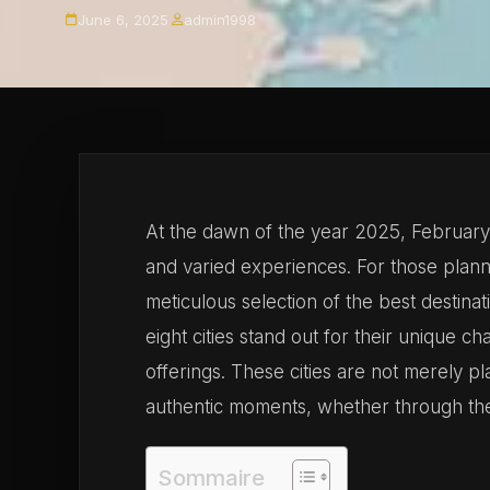
June 6, 2025
·
admin1998
At the dawn of the year 2025, February h
and varied experiences. For those planni
meticulous selection of the best destina
eight cities stand out for their unique c
offerings. These cities are not merely pla
authentic moments, whether through thei
Sommaire