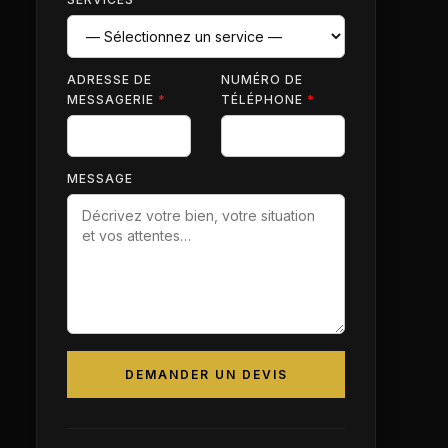
ADRESSE DE
NUMÉRO DE
MESSAGERIE
*
TÉLÉPHONE
*
MESSAGE
DEMANDER UN DEVIS