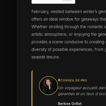
February, nestled between winter’s gent
offers an ideal window for getaways tha
Whether strolling through the romantic 
artistic atmosphere, or enjoying the gen
provides a scene conducive to creating
diversity of possible experiences, from
seaside leisure.
CONSEIL DE PRO
Un voyageur accueilli dans
garanties et un taux d'occ
Berkise Grillot