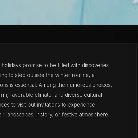
olidays promise to be filled with discoveries
ng to step outside the winter routine, a
tions is essential. Among the numerous choices,
harm, favorable climate, and diverse cultural
ces to visit but invitations to experience
r landscapes, history, or festive atmosphere.