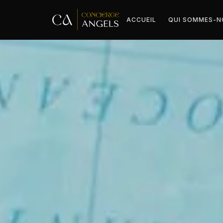
ACCUEIL
QUI SOMMES-N