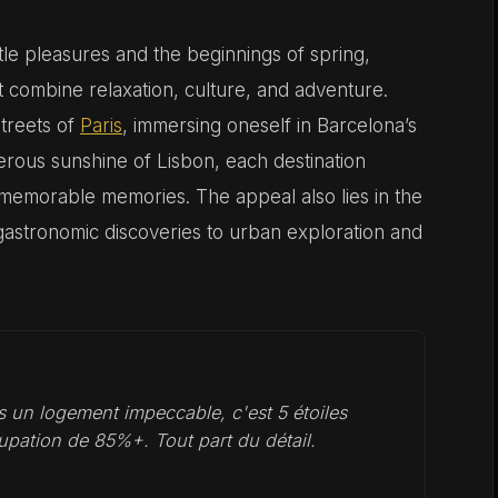
le pleasures and the beginnings of spring,
t combine relaxation, culture, and adventure.
streets of
Paris
, immersing oneself in Barcelona’s
erous sunshine of Lisbon, each destination
 memorable memories. The appeal also lies in the
 gastronomic discoveries to urban exploration and
 un logement impeccable, c'est 5 étoiles
upation de 85%+. Tout part du détail.