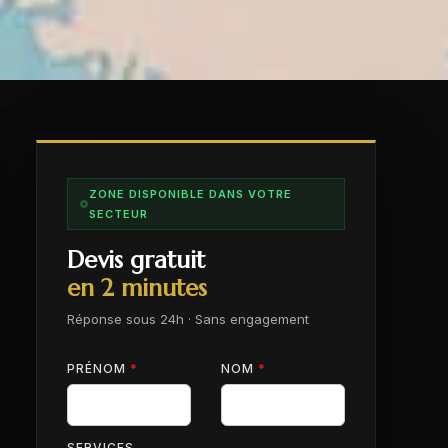
ZONE DISPONIBLE DANS VOTRE
SECTEUR
Devis gratuit
en 2 minutes
Réponse sous 24h · Sans engagement
PRÉNOM
*
NOM
*
SERVICES