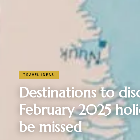
TRAVEL IDEAS
Destinations to dis
February 2025 holid
be missed