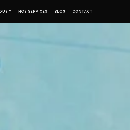
OUS ?
NOS SERVICES
BLOG
CONTACT