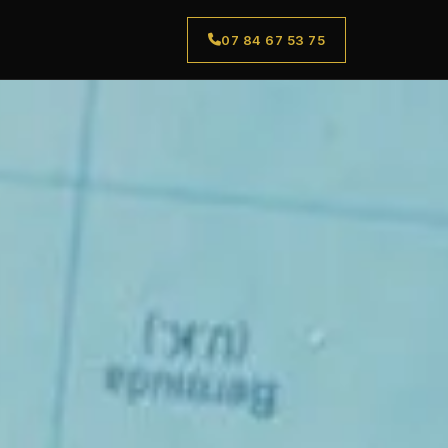
07 84 67 53 75