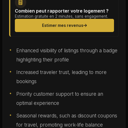
Combien peut rapporter votre logement ?
Estimation gratuite en 2 minutes, sans engagement.
Estimer mes revenus
Enhanced visibility of listings through a badge
highlighting their profile
Increased traveler trust, leading to more
bookings
Priority customer support to ensure an
optimal experience
Seasonal rewards, such as discount coupons
for travel, promoting work-life balance