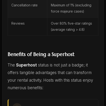
Cancellation rate
Maximum of 1% (excluding
force majeure cases)
Reviews
Over 80% five-star ratings
(average rating > 4.8)
Benefits of Being a Superhost
The
Superhost
status is not just a badge; it
offers tangible advantages that can transform
your rental activity. Hosts with this status enjoy
numerous benefits: