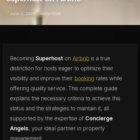
June 2, 2025
·
admin1998
Becoming
Superhost
on
Airbnb
is a true
distinction for hosts eager to optimize their
visibility and improve their
booking
rates while
offering quality service. This complete guide
explains the necessary criteria to achieve this
status and the strategies to maintain it, all
supported by the expertise of
Concierge
Angels
, your ideal partner in property
management.