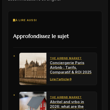
À LIRE AUSSI
Approfondissez le sujet
THE AIRBNB MARKET
Conciergerie Paris
Airbnb : Tarifs,
Comparatif & ROI 2025
Lire l'article
THE AIRBNB MARKET
Abritel and vrbo in
2026: what are the