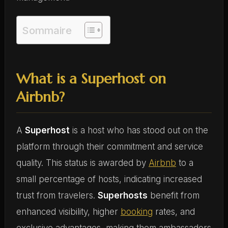
Sommaire
What is a Superhost on
Airbnb?
A
Superhost
is a host who has stood out on the
platform through their commitment and service
quality. This status is awarded by
Airbnb
to a
small percentage of hosts, indicating increased
trust from travelers.
Superhosts
benefit from
enhanced visibility, higher
booking
rates, and