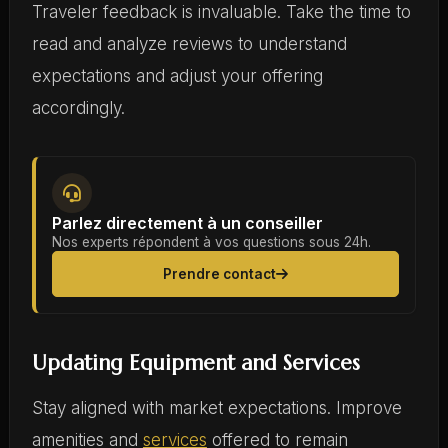
Traveler feedback is invaluable. Take the time to
read and analyze reviews to understand
expectations and adjust your offering
accordingly.
Parlez directement à un conseiller
Nos experts répondent à vos questions sous 24h.
Prendre contact
Updating Equipment and Services
Stay aligned with market expectations. Improve
amenities and
services
offered to remain