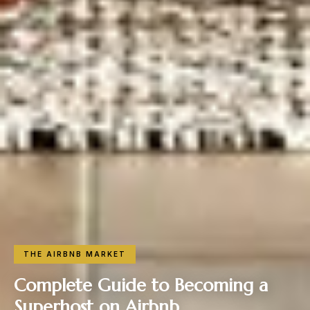
THE AIRBNB MARKET
Complete Guide to Becoming a
Superhost on Airbnb