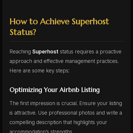
How to Achieve Superhost
Status?
Reaching
Superhost
status requires a proactive
approach and effective management practices.
Here are some key steps:
Optimizing Your Airbnb Listing
The first impression is crucial. Ensure your listing
is attractive. Use professional photos and write a
compelling description that highlights your
accommodation’s strengths.