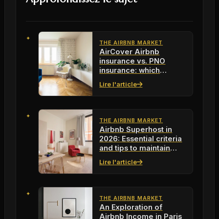
THE AIRBNB MARKET
AirCover Airbnb
insurance vs. PNO
insurance: which
protection to choose in
Lire l'article
2026?
THE AIRBNB MARKET
Airbnb Superhost in
2026: Essential criteria
and tips to maintain
your status
Lire l'article
THE AIRBNB MARKET
An Exploration of
Airbnb Income in Paris