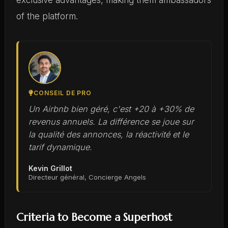
exclusive advantages, making them ambassadors
of the platform.
CONSEIL DE PRO
Un Airbnb bien géré, c'est +20 à +30% de
revenus annuels. La différence se joue sur
la qualité des annonces, la réactivité et le
tarif dynamique.
Kevin Grillot
Directeur général, Concierge Angels
Criteria to Become a Superhost