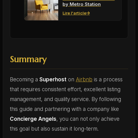
by Metro Station
Lire l'article
Summary
Becoming a
Superhost
on
Airbnb
is a process
that requires consistent effort, excellent listing
management, and quality service. By following
this guide and partnering with a company like
Concierge Angels
, you can not only achieve
this goal but also sustain it long-term.