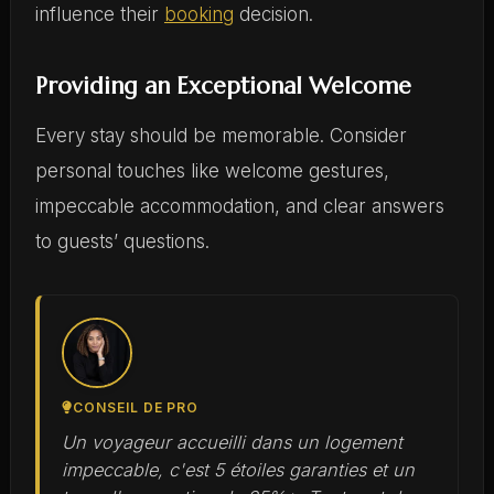
influence their
booking
decision.
Providing an Exceptional Welcome
Every stay should be memorable. Consider
personal touches like welcome gestures,
impeccable accommodation, and clear answers
to guests’ questions.
CONSEIL DE PRO
Un voyageur accueilli dans un logement
impeccable, c'est 5 étoiles garanties et un