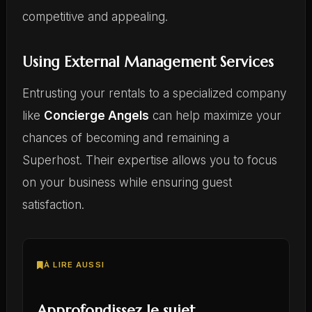
competitive and appealing.
Using External Management Services
Entrusting your rentals to a specialized company
like
Concierge Angels
can help maximize your
chances of becoming and remaining a
Superhost. Their expertise allows you to focus
on your business while ensuring guest
satisfaction.
À LIRE AUSSI
Approfondissez le sujet