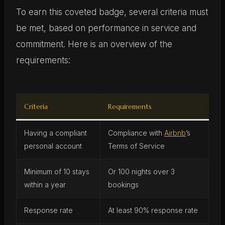
To earn this coveted badge, several criteria must
be met, based on performance in service and
commitment. Here is an overview of the
requirements:
Criteria
Requirements
Having a compliant
Compliance with
Airbnb
’s
personal account
Terms of Service
Minimum of 10 stays
Or 100 nights over 3
within a year
bookings
Response rate
At least 90% response rate