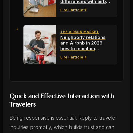
differences with airbnb
for your next rentals?
Lire l'article
THE AIRBNB MARKET
Neighborly relations
and Airbnb in 2026:
how to maintain
harmonious
Lire l'article
coexistence
Quick and Effective Interaction with
Travelers
Being responsive is essential. Reply to traveler
inquiries promptly, which builds trust and can