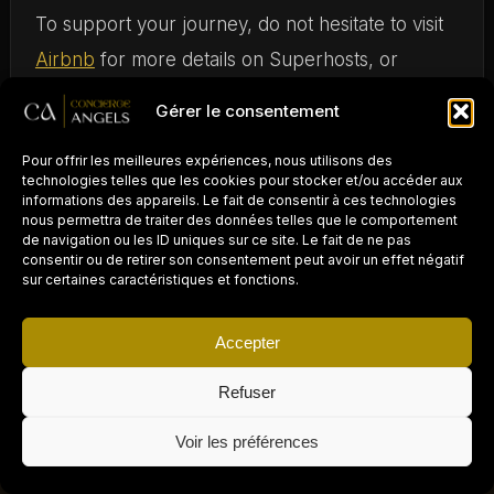
To support your journey, do not hesitate to visit
Airbnb
for more details on Superhosts, or
explore resources on
how to become a
Gérer le consentement
successful Superhost
.
Pour offrir les meilleures expériences, nous utilisons des
technologies telles que les cookies pour stocker et/ou accéder aux
Becoming a
Superhost
on
Airbnb
is a popular
informations des appareils. Le fait de consentir à ces technologies
nous permettra de traiter des données telles que le comportement
goal for many hosts, as it demonstrates a quality
de navigation ou les ID uniques sur ce site. Le fait de ne pas
experience and optimal management of your
consentir ou de retirer son consentement peut avoir un effet négatif
sur certaines caractéristiques et fonctions.
rentals. This status offers increased visibility,
strengthened traveler trust, and consequently,
Accepter
more bookings. In this guide, we will explore the
Refuser
essential steps to obtain this valuable badge and
PROPRIÉTAIRE D'UN
AIRBNB / LOCATION
×
how to keep it over time.
COURTE DURÉE ?
Demander un devis gratuit →
Voir les préférences
Déléguez la gestion
à Concierge Angels