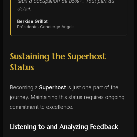
taux d'occupation de 85%+. Tout part du
détail.
Berkise Grillot
Présidente, Concierge Angels
Sustaining the Superhost
Status
Becoming a
Superhost
is just one part of the
journey. Maintaining this status requires ongoing
commitment to excellence.
Listening to and Analyzing Feedback