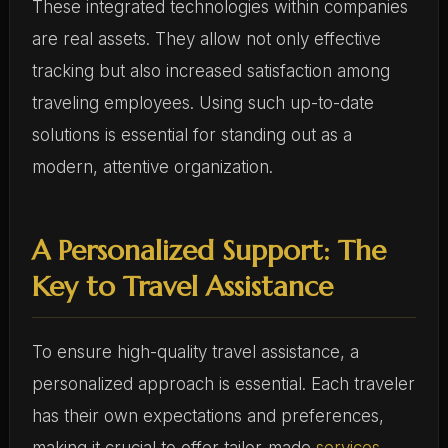
These integrated technologies within companies
are real assets. They allow not only effective
tracking but also increased satisfaction among
traveling employees. Using such up-to-date
solutions is essential for standing out as a
modern, attentive organization.
A Personalized Support: The
Key to Travel Assistance
To ensure high-quality travel assistance, a
personalized approach is essential. Each traveler
has their own expectations and preferences,
making it crucial to offer tailor-made
services
.