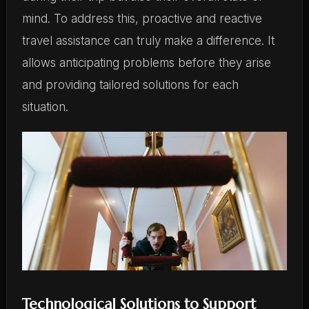
mind. To address this, proactive and reactive
travel assistance can truly make a difference. It
allows anticipating problems before they arise
and providing tailored solutions for each
situation.
Technological Solutions to Support