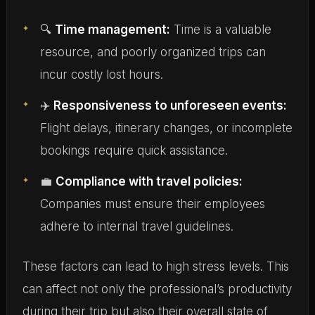
🔍
Time management:
Time is a valuable
resource, and poorly organized trips can
incur costly lost hours.
✈️
Responsiveness to unforeseen events:
Flight delays, itinerary changes, or incomplete
bookings require quick assistance.
💼
Compliance with travel policies:
Companies must ensure their employees
adhere to internal travel guidelines.
These factors can lead to high stress levels. This
can affect not only the professional’s productivity
during their trip but also their overall state of