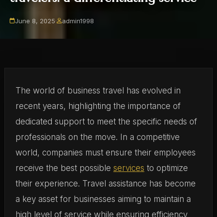
June 8, 2025
·
admin1998
The world of business travel has evolved in
recent years, highlighting the importance of
dedicated support to meet the specific needs of
professionals on the move. In a competitive
world, companies must ensure their employees
receive the best possible
services
to optimize
their experience. Travel assistance has become
a key asset for businesses aiming to maintain a
high level of service while ensuring efficiency