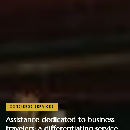
CONCIERGE SERVICES
Assistance dedicated to business
travelers: a differentiating service