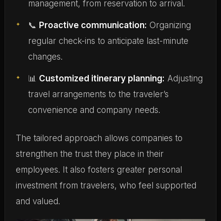
management, from reservation to arrival.
📞
Proactive communication:
Organizing
regular check-ins to anticipate last-minute
changes.
📊
Customized itinerary planning:
Adjusting
travel arrangements to the traveler’s
convenience and company needs.
The tailored approach allows companies to
strengthen the trust they place in their
employees. It also fosters greater personal
investment from travelers, who feel supported
and valued.