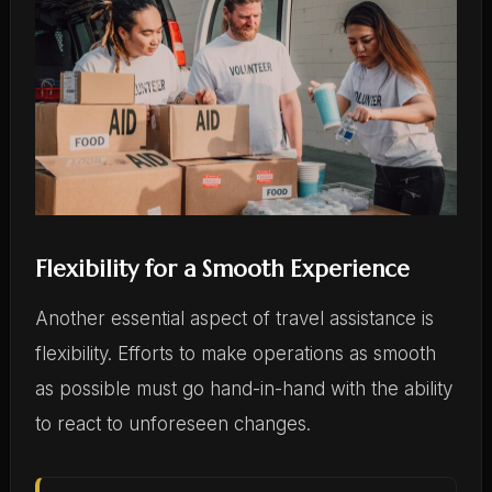
Flexibility for a Smooth Experience
Another essential aspect of travel assistance is
flexibility. Efforts to make operations as smooth
as possible must go hand-in-hand with the ability
to react to unforeseen changes.