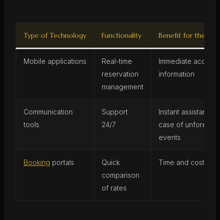
Type of Technology
Functionality
Benefit for the Trav
Mobile applications
Real-time
Immediate access 
reservation
information
management
Communication
Support
Instant assistance i
tools
24/7
case of unforesee
events
Booking
portals
Quick
Time and cost sav
comparison
of rates