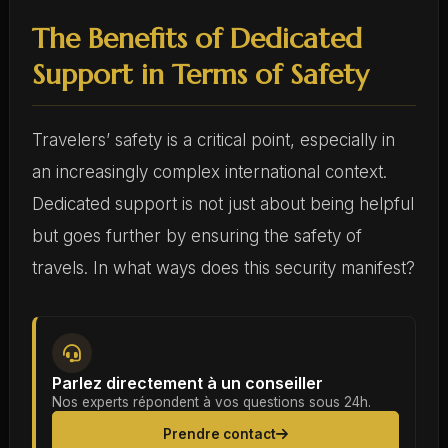
The Benefits of Dedicated
Support in Terms of Safety
Travelers’ safety is a critical point, especially in
an increasingly complex international context.
Dedicated support is not just about being helpful
but goes further by ensuring the safety of
travels. In what ways does this security manifest?
Parlez directement à un conseiller
Nos experts répondent à vos questions sous 24h.
Prendre contact