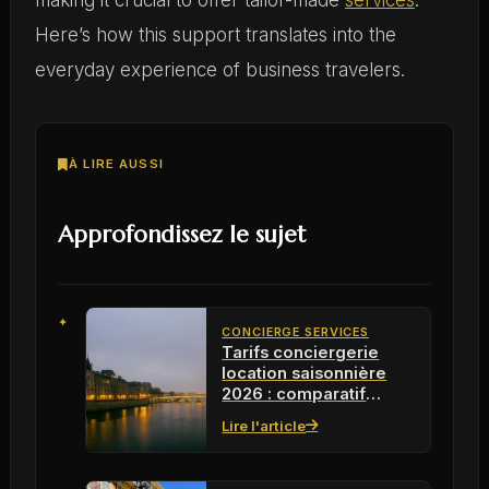
Here’s how this support translates into the
everyday experience of business travelers.
À LIRE AUSSI
Approfondissez le sujet
CONCIERGE SERVICES
Tarifs conciergerie
location saisonnière
2026 : comparatif
rentabilité
Lire l'article