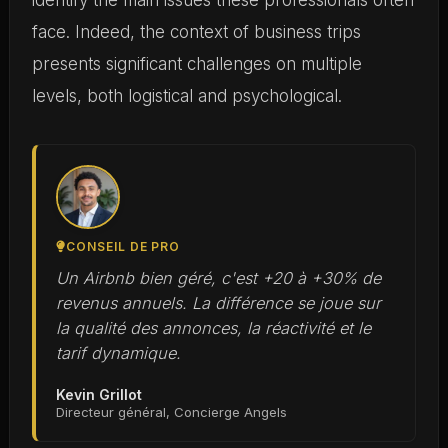
identify the main issues these professionals often
face. Indeed, the context of business trips
presents significant challenges on multiple
levels, both logistical and psychological.
CONSEIL DE PRO
Un Airbnb bien géré, c'est +20 à +30% de
revenus annuels. La différence se joue sur
la qualité des annonces, la réactivité et le
tarif dynamique.
Kevin Grillot
Directeur général, Concierge Angels