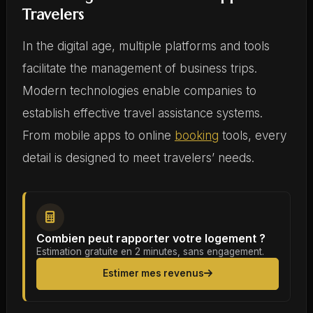
Travelers
In the digital age, multiple platforms and tools
facilitate the management of business trips.
Modern technologies enable companies to
establish effective travel assistance systems.
From mobile apps to online
booking
tools, every
detail is designed to meet travelers’ needs.
Combien peut rapporter votre logement ?
Estimation gratuite en 2 minutes, sans engagement.
Estimer mes revenus