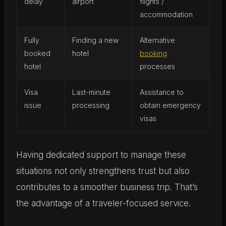
delay
airport
flights /
accommodation
Fully
Finding a new
Alternative
booked
hotel
booking
hotel
processes
Visa
Last-minute
Assistance to
issue
processing
obtain emergency
visas
Having dedicated support to manage these
situations not only strengthens trust but also
contributes to a smoother business trip. That’s
the advantage of a traveler-focused service.