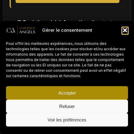
🛡️
Real-time risk information:
Constant
Gérer le consentement
monitoring of travel zones to alert travelers to
potential dangers.
Pour offrir les meilleures expériences, nous utilisons des
technologies telles que les cookies pour stocker et/ou accéder aux
🚑
Medical assistance:
Rapid access to
informations des appareils. Le fait de consentir à ces technologies
nous permettra de traiter des données telles que le comportement
medical
services
in urgent cases.
de navigation ou les ID uniques sur ce site. Le fait de ne pas
consentir ou de retirer son consentement peut avoir un effet négatif
sur certaines caractéristiques et fonctions.
👨‍👩‍👧‍👦
Family support:
In case of
emergency, the possibility of contacting and
Accepter
reassuring loved ones.
Refuser
PROPRIÉTAIRE D'UN
This can be the difference between a successful
AIRBNB / LOCATION
×
COURTE DURÉE ?
Demander un devis gratuit →
Voir les préférences
Déléguez la gestion
trip and a problematic one. By offering business
à Concierge Angels
travelers a secure environment, companies not