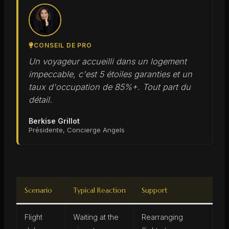
CONSEIL DE PRO
Un voyageur accueilli dans un logement
impeccable, c'est 5 étoiles garanties et un
taux d'occupation de 85%+. Tout part du
détail.
Berkise Grillot
Présidente, Concierge Angels
Scenario
Typical Reaction
Support
Flight
Waiting at the
Rearranging