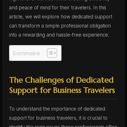
and peace of mind for their travelers. In this
article, we will explore how dedicated support
can transform a simple professional obligation
into a rewarding and hassle-free experience.
Sommaire
The Challenges of Dedicated
Support for Business Travelers
To understand the importance of dedicated
support for business travelers, it is crucial to