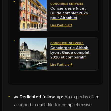
CONCIERGE SERVICES
Conciergerie Nice :
Guide complet 2026
pour Airbnb et
locations meublées
Lire l'article
CONCIERGE SERVICES
Conciergerie Airbnb
Lyon : Guide complet
2026 et comparatif
Lire l'article
👥
Dedicated follow-up:
An expert is often
assigned to each file for comprehensive