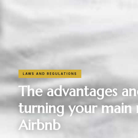
LAWS AND REGULATIONS
The advantages an
turning your main 
Airbnb