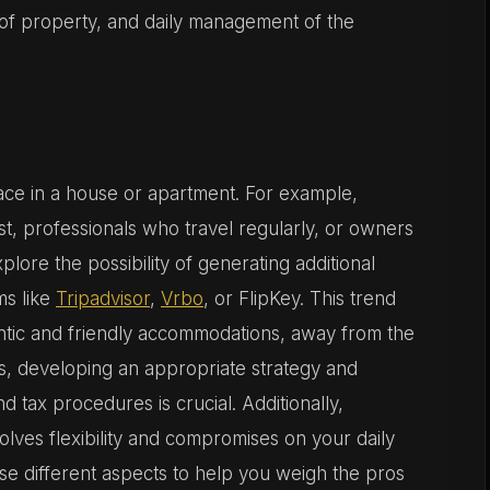
 of property, and daily management of the
pace in a house or apartment. For example,
t, professionals who travel regularly, or owners
plore the possibility of generating additional
ms like
Tripadvisor
,
Vrbo
, or FlipKey. This trend
hentic and friendly accommodations, away from the
s, developing an appropriate strategy and
d tax procedures is crucial. Additionally,
lves flexibility and compromises on your daily
hese different aspects to help you weigh the pros