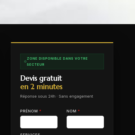
ZONE DISPONIBLE DANS VOTRE
SECTEUR
Devis gratuit
en 2 minutes
Réponse sous 24h · Sans engagement
PRÉNOM
*
NOM
*
SERVICES