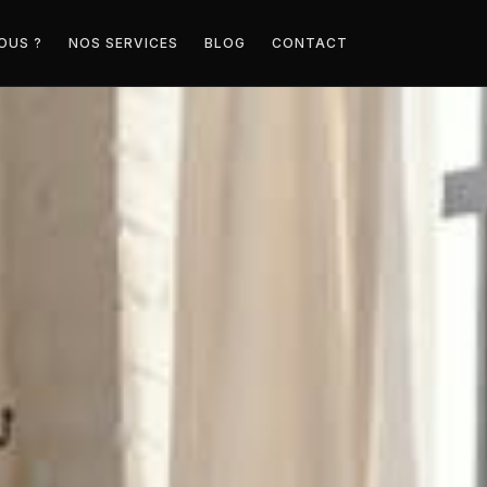
OUS ?
NOS SERVICES
BLOG
CONTACT