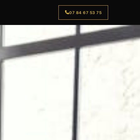
07 84 67 53 75