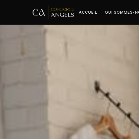
ACCUEIL
QUI SOMMES-N