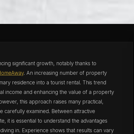
cing significant growth, notably thanks to
HomeAway
. An increasing number of property
ary residence into a tourist rental. This trend
tal income and enhancing the value of a property
owever, this approach raises many practical,
 be carefully examined. Between attractive
ate, it is essential to understand the advantages
diving in. Experience shows that results can vary