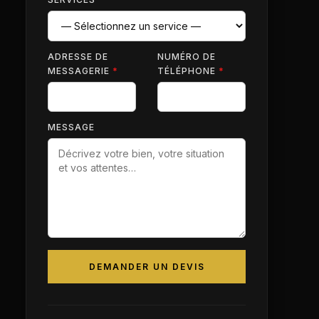
ADRESSE DE
NUMÉRO DE
MESSAGERIE
*
TÉLÉPHONE
*
MESSAGE
DEMANDER UN DEVIS