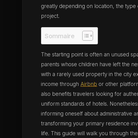
greatly depending on location, the type
project.
Sommaire
The starting point is often an unused s
parents whose children have left the nes
with a rarely used property in the city ex
income through
Airbnb
or other platfor
also benefits travelers looking for aut
uniform standards of hotels. Nonetheles
informing oneself about administrative an
transforming your primary residence invo
life. This guide will walk you through t