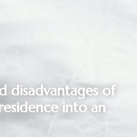
d disadvantages of
residence into an