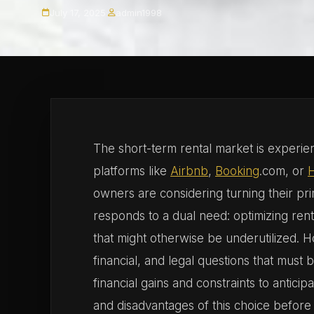
July 17, 2025
·
admin1998
The short-term rental market is experien
platforms like
Airbnb
,
Booking
.com, or
owners are considering turning their prim
responds to a dual need: optimizing ren
that might otherwise be underutilized. H
financial, and legal questions that must
financial gains and constraints to anticip
and disadvantages of this choice before 