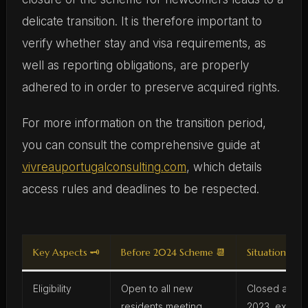
delicate transition. It is therefore important to
verify whether stay and visa requirements, as
well as reporting obligations, are properly
adhered to in order to preserve acquired rights.
For more information on the transition period,
you can consult the comprehensive guide at
vivreauportugalconsulting.com
, which details
access rules and deadlines to be respected.
Key Aspects 🗝️
Before 2024 Scheme 📆
Situation in 2
Eligibility
Open to all new
Closed as of
residents meeting
2023, except 