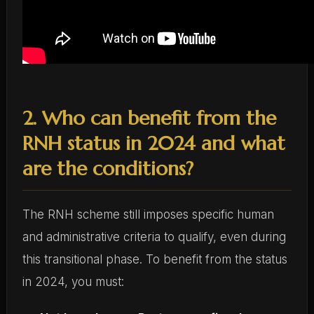
2. Who can benefit from the
RNH status in 2024 and what
are the conditions?
The RNH scheme still imposes specific human
and administrative criteria to qualify, even during
this transitional phase. To benefit from the status
in 2024, you must: