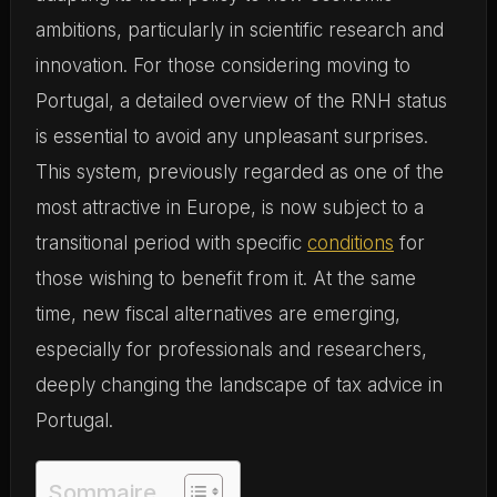
ambitions, particularly in scientific research and
innovation. For those considering moving to
Portugal, a detailed overview of the RNH status
is essential to avoid any unpleasant surprises.
This system, previously regarded as one of the
most attractive in Europe, is now subject to a
transitional period with specific
conditions
for
those wishing to benefit from it. At the same
time, new fiscal alternatives are emerging,
especially for professionals and researchers,
deeply changing the landscape of tax advice in
Portugal.
Sommaire