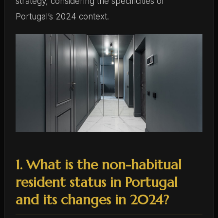
strategy, considering the specificities of
Portugal’s 2024 context.
1. What is the non-habitual
resident status in Portugal
and its changes in 2024?