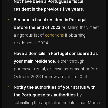
Not have been a Portuguese fiscal
resident in the previous five years
.
Become a fiscal resident in Portugal
before the end of 2023
or, failing that, meet
a rigorous list of
conditions
if obtaining
residence in 2024.
Have a domicile in Portugal considered as
your main residence
, either through
purchase, rental, or lease agreement before
October 2023 for new arrivals in 2024.
Notify the authorities of your status with
the Portuguese tax authorities
by
submitting the application no later than March