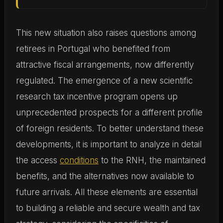
This new situation also raises questions among
retirees in Portugal who benefited from
attractive fiscal arrangements, now differently
regulated. The emergence of a new scientific
research tax incentive program opens up
unprecedented prospects for a different profile
of foreign residents. To better understand these
developments, it is important to analyze in detail
the access
conditions
to the RNH, the maintained
benefits, and the alternatives now available to
future arrivals. All these elements are essential
to building a reliable and secure wealth and tax