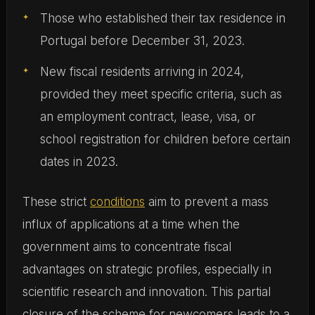
Those who established their tax residence in
Portugal before December 31, 2023.
New fiscal residents arriving in 2024,
provided they meet specific criteria, such as
an employment contract, lease, visa, or
school registration for children before certain
dates in 2023.
These strict
conditions
aim to prevent a mass
influx of applications at a time when the
government aims to concentrate fiscal
advantages on strategic profiles, especially in
scientific research and innovation. This partial
closure of the scheme for newcomers leads to a