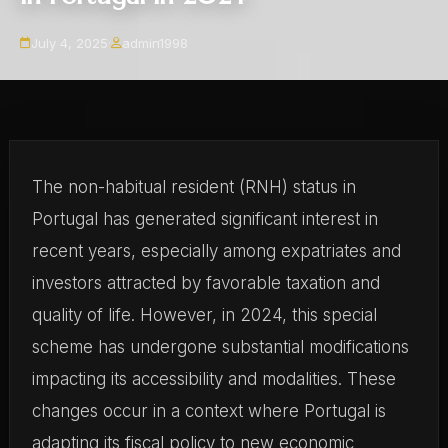
July 4, 2025
·
admin1998
The non-habitual resident (RNH) status in
Portugal has generated significant interest in
recent years, especially among expatriates and
investors attracted by favorable taxation and
quality of life. However, in 2024, this special
scheme has undergone substantial modifications
impacting its accessibility and modalities. These
changes occur in a context where Portugal is
adapting its fiscal policy to new economic