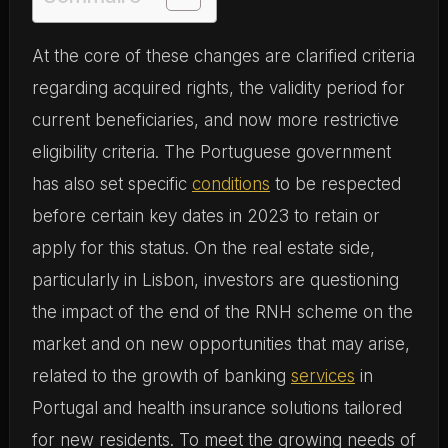
At the core of these changes are clarified criteria
regarding acquired rights, the validity period for
current beneficiaries, and now more restrictive
eligibility criteria. The Portuguese government
has also set specific
conditions
to be respected
before certain key dates in 2023 to retain or
apply for this status. On the real estate side,
particularly in Lisbon, investors are questioning
the impact of the end of the RNH scheme on the
market and on new opportunities that may arise,
related to the growth of banking
services
in
Portugal and health insurance solutions tailored
for new residents. To meet the growing needs of