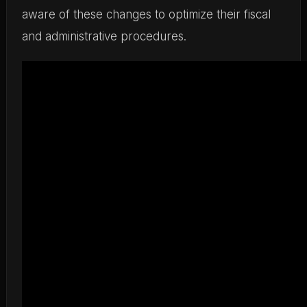
aware of these changes to optimize their fiscal
and administrative procedures.