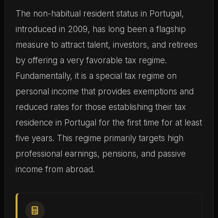
The non-habitual resident status in Portugal,
introduced in 2009, has long been a flagship
measure to attract talent, investors, and retirees
by offering a very favorable tax regime.
Fundamentally, it is a special tax regime on
personal income that provides exemptions and
reduced rates for those establishing their tax
residence in Portugal for the first time for at least
five years. This regime primarily targets high
professional earnings, pensions, and passive
income from abroad.