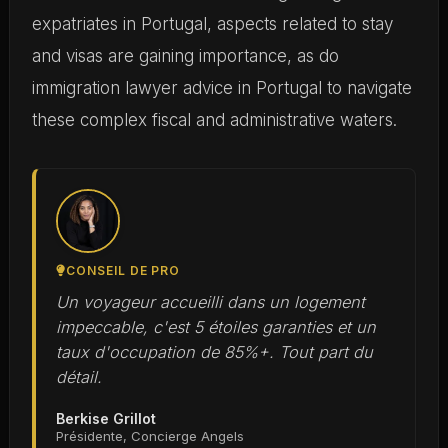
expatriates in Portugal, aspects related to stay
and visas are gaining importance, as do
immigration lawyer advice in Portugal to navigate
these complex fiscal and administrative waters.
CONSEIL DE PRO
Un voyageur accueilli dans un logement
impeccable, c'est 5 étoiles garanties et un
taux d'occupation de 85%+. Tout part du
détail.
Berkise Grillot
Présidente, Concierge Angels