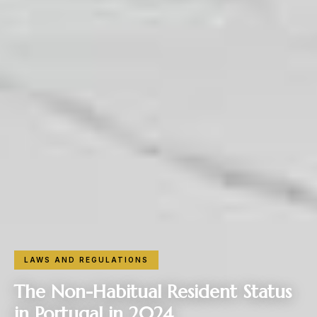
LAWS AND REGULATIONS
The Non-Habitual Resident Status
in Portugal in 2024