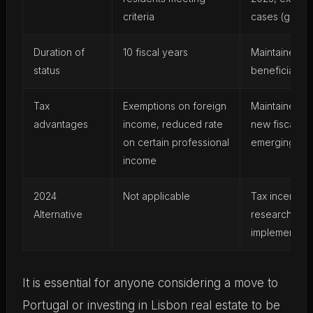
criteria
cases (grandf
Duration of
10 fiscal years
Maintained fo
status
beneficiaries
Tax
Exemptions on foreign
Maintained fo
advantages
income, reduced rate
new fiscal al
on certain professional
emerging
income
2024
Not applicable
Tax incentives
Alternative
research and
implemented
It is essential for anyone considering a move to
Portugal or investing in Lisbon real estate to be