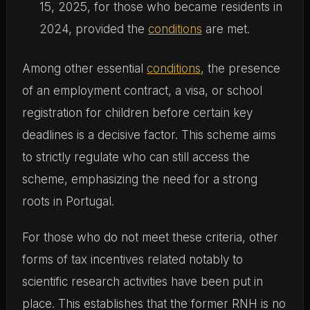
15, 2025, for those who became residents in
2024, provided the
conditions
are met.
Among other essential
conditions
, the presence
of an employment contract, a visa, or school
registration for children before certain key
deadlines is a decisive factor. This scheme aims
to strictly regulate who can still access the
scheme, emphasizing the need for a strong
roots in Portugal.
For those who do not meet these criteria, other
forms of tax incentives related notably to
scientific research activities have been put in
place. This establishes that the former RNH is no