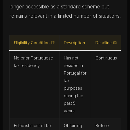
longer accessible as a standard scheme but
remains relevant in a limited number of situations.
Eligibility Condition 📑
Description
Deadline 📅
No prior Portuguese
Has not
Continuous
tax residency
resided in
Portugal for
tax
purposes
during the
past 5
years
Establishment of tax
Obtaining
Before