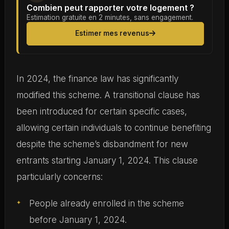
Combien peut rapporter votre logement ?
Estimation gratuite en 2 minutes, sans engagement.
Estimer mes revenus
In 2024, the finance law has significantly
modified this scheme. A transitional clause has
been introduced for certain specific cases,
allowing certain individuals to continue benefiting
despite the scheme’s disbandment for new
entrants starting January 1, 2024. This clause
particularly concerns:
People already enrolled in the scheme
before January 1, 2024.